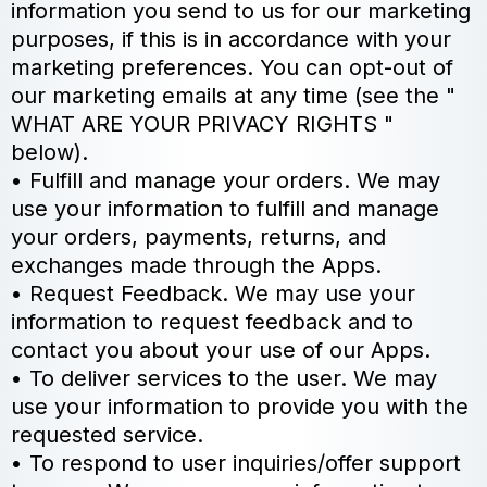
information you send to us for our marketing
purposes, if this is in accordance with your
marketing preferences. You can opt-out of
our marketing emails at any time (see the "
WHAT ARE YOUR PRIVACY RIGHTS "
below).
• Fulfill and manage your orders. We may
use your information to fulfill and manage
your orders, payments, returns, and
exchanges made through the Apps.
• Request Feedback. We may use your
information to request feedback and to
contact you about your use of our Apps.
• To deliver services to the user. We may
use your information to provide you with the
requested service.
• To respond to user inquiries/offer support