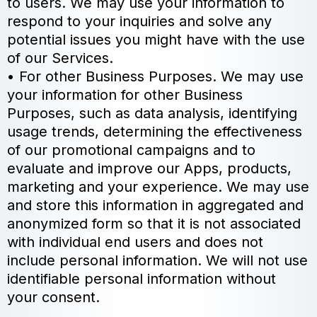
to users. We may use your information to
respond to your inquiries and solve any
potential issues you might have with the use
of our Services.
• For other Business Purposes. We may use
your information for other Business
Purposes, such as data analysis, identifying
usage trends, determining the effectiveness
of our promotional campaigns and to
evaluate and improve our Apps, products,
marketing and your experience. We may use
and store this information in aggregated and
anonymized form so that it is not associated
with individual end users and does not
include personal information. We will not use
identifiable personal information without
your consent.