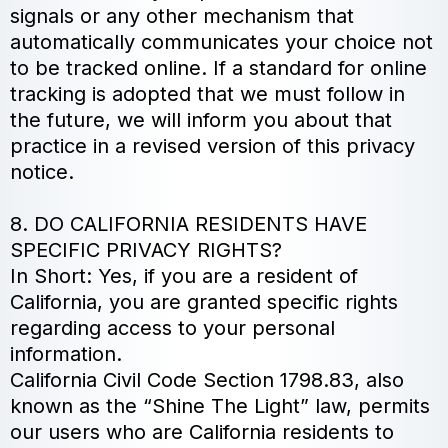
signals or any other mechanism that
automatically communicates your choice not
to be tracked online. If a standard for online
tracking is adopted that we must follow in
the future, we will inform you about that
practice in a revised version of this privacy
notice.
8. DO CALIFORNIA RESIDENTS HAVE
SPECIFIC PRIVACY RIGHTS?
In Short: Yes, if you are a resident of
California, you are granted specific rights
regarding access to your personal
information.
California Civil Code Section 1798.83, also
known as the “Shine The Light” law, permits
our users who are California residents to