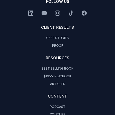
FOLLOW US
CLIENT RESULTS
CASE STUDIES
PROOF
RESOURCES
BEST SELLING BOOK
$195M PLAYBOOK
ARTICLES
CONTENT
PODCAST
YOUTUBE