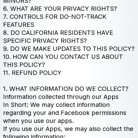
MINORS?
6. WHAT ARE YOUR PRIVACY RIGHTS?
7. CONTROLS FOR DO-NOT-TRACK
FEATURES
8. DO CALIFORNIA RESIDENTS HAVE
SPECIFIC PRIVACY RIGHTS?
9. DO WE MAKE UPDATES TO THIS POLICY?
10. HOW CAN YOU CONTACT US ABOUT
THIS POLICY?
11. REFUND POLICY
1. WHAT INFORMATION DO WE COLLECT?
Information collected through our Apps
In Short: We may collect information
regarding your and Facebook permissions
when you use our apps.
If you use our Apps, we may also collect the
following information: