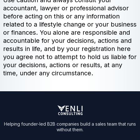
Use caution and always consult your
accountant, lawyer or professional advisor
before acting on this or any information
related to a lifestyle change or your business
or finances. You alone are responsible and
accountable for your decisions, actions and
results in life, and by your registration here
you agree not to attempt to hold us liable for
your decisions, actions or results, at any
time, under any circumstance.
Helping founder-led B2B companies build a sales team that runs
without them.