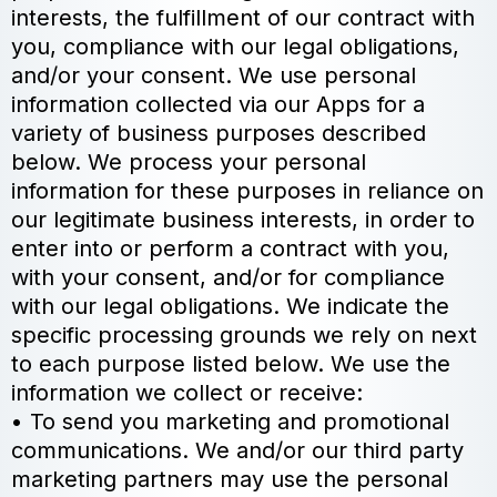
interests, the fulfillment of our contract with
you, compliance with our legal obligations,
and/or your consent. We use personal
information collected via our Apps for a
variety of business purposes described
below. We process your personal
information for these purposes in reliance on
our legitimate business interests, in order to
enter into or perform a contract with you,
with your consent, and/or for compliance
with our legal obligations. We indicate the
specific processing grounds we rely on next
to each purpose listed below. We use the
information we collect or receive:
• To send you marketing and promotional
communications. We and/or our third party
marketing partners may use the personal