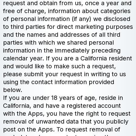
request and obtain from us, once a year and
free of charge, information about categories
of personal information (if any) we disclosed
to third parties for direct marketing purposes
and the names and addresses of all third
parties with which we shared personal
information in the immediately preceding
calendar year. If you are a California resident
and would like to make such a request,
please submit your request in writing to us
using the contact information provided
below.
If you are under 18 years of age, reside in
California, and have a registered account
with the Apps, you have the right to request
removal of unwanted data that you publicly
post on the Apps. To request removal of