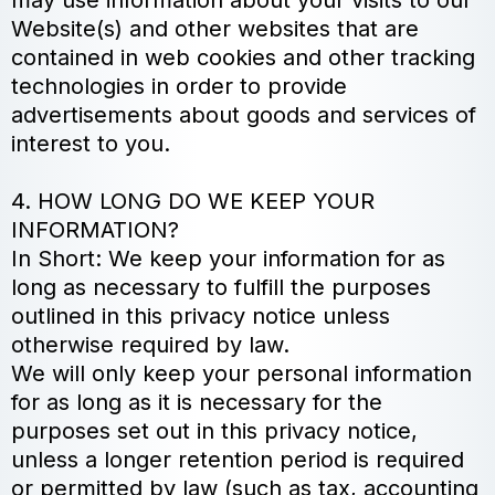
may use information about your visits to our
Website(s) and other websites that are
contained in web cookies and other tracking
technologies in order to provide
advertisements about goods and services of
interest to you.
4. HOW LONG DO WE KEEP YOUR
INFORMATION?
In Short: We keep your information for as
long as necessary to fulfill the purposes
outlined in this privacy notice unless
otherwise required by law.
We will only keep your personal information
for as long as it is necessary for the
purposes set out in this privacy notice,
unless a longer retention period is required
or permitted by law (such as tax, accounting