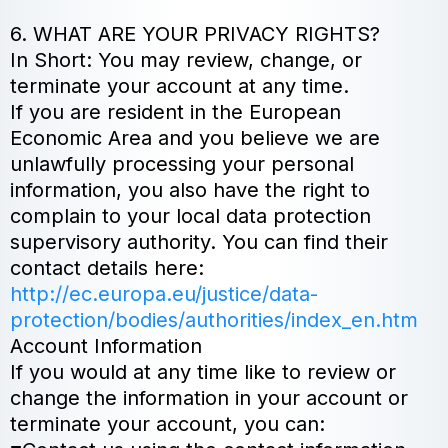
6. WHAT ARE YOUR PRIVACY RIGHTS?
In Short: You may review, change, or
terminate your account at any time.
If you are resident in the European
Economic Area and you believe we are
unlawfully processing your personal
information, you also have the right to
complain to your local data protection
supervisory authority. You can find their
contact details here:
http://ec.europa.eu/justice/data-
protection/bodies/authorities/index_en.htm
Account Information
If you would at any time like to review or
change the information in your account or
terminate your account, you can: