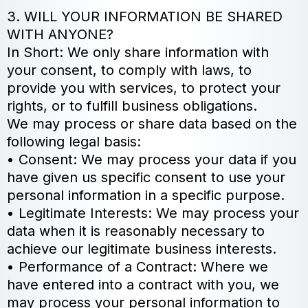
3. WILL YOUR INFORMATION BE SHARED
WITH ANYONE?
In Short: We only share information with
your consent, to comply with laws, to
provide you with services, to protect your
rights, or to fulfill business obligations.
We may process or share data based on the
following legal basis:
• Consent: We may process your data if you
have given us specific consent to use your
personal information in a specific purpose.
• Legitimate Interests: We may process your
data when it is reasonably necessary to
achieve our legitimate business interests.
• Performance of a Contract: Where we
have entered into a contract with you, we
may process your personal information to