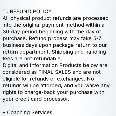
11. REFUND POLICY
All physical product refunds are processed
into the original payment method within a
30-day period beginning with the day of
purchase. Refund process may take 5-7
business days upon package return to our
return department. Shipping and handling
fees are not refundable.
Digital and Information Products below are
considered as FINAL SALES and are not
eligible for refunds or exchanges. No
refunds will be afforded, and you waive any
rights to charge-back your purchase with
your credit card processor.
• Coaching Services