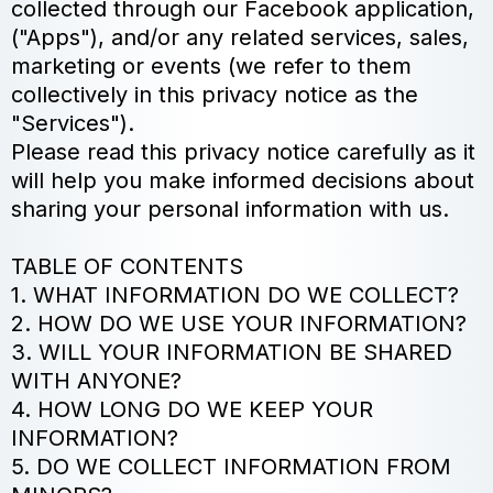
collected through our Facebook application,
("Apps"), and/or any related services, sales,
marketing or events (we refer to them
collectively in this privacy notice as the
"Services").
Please read this privacy notice carefully as it
will help you make informed decisions about
sharing your personal information with us.
TABLE OF CONTENTS
1. WHAT INFORMATION DO WE COLLECT?
2. HOW DO WE USE YOUR INFORMATION?
3. WILL YOUR INFORMATION BE SHARED
WITH ANYONE?
4. HOW LONG DO WE KEEP YOUR
INFORMATION?
5. DO WE COLLECT INFORMATION FROM