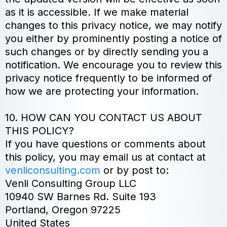
as it is accessible. If we make material
changes to this privacy notice, we may notify
you either by prominently posting a notice of
such changes or by directly sending you a
notification. We encourage you to review this
privacy notice frequently to be informed of
how we are protecting your information.
10. HOW CAN YOU CONTACT US ABOUT
THIS POLICY?
If you have questions or comments about
this policy, you may email us at contact at
venliconsulting.com
or by post to:
Venli Consulting Group LLC
10940 SW Barnes Rd. Suite 193
Portland, Oregon 97225
United States