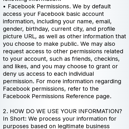
• Facebook Permissions. We by default
access your Facebook basic account
information, including your name, email,
gender, birthday, current city, and profile
picture URL, as well as other information that
you choose to make public. We may also
request access to other permissions related
to your account, such as friends, checkins,
and likes, and you may choose to grant or
deny us access to each individual
permission. For more information regarding
Facebook permissions, refer to the
Facebook Permissions Reference page.
2. HOW DO WE USE YOUR INFORMATION?
In Short: We process your information for
purposes based on legitimate business