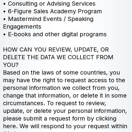
• Consulting or Advising Services
• 6-Figure Sales Academy Program
• Mastermind Events / Speaking
Engagements
• E-books and other digital programs
HOW CAN YOU REVIEW, UPDATE, OR
DELETE THE DATA WE COLLECT FROM
YOU?
Based on the laws of some countries, you
may have the right to request access to the
personal information we collect from you,
change that information, or delete it in some
circumstances. To request to review,
update, or delete your personal information,
please submit a request form by clicking
here. We will respond to your request within