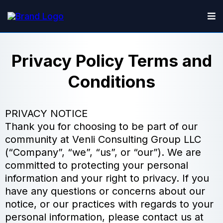
Privacy Policy Terms and
Conditions
PRIVACY NOTICE
Thank you for choosing to be part of our
community at Venli Consulting Group LLC
(“Company”, “we”, “us”, or “our”). We are
committed to protecting your personal
information and your right to privacy. If you
have any questions or concerns about our
notice, or our practices with regards to your
personal information, please contact us at