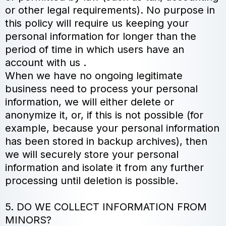
or other legal requirements). No purpose in
this policy will require us keeping your
personal information for longer than the
period of time in which users have an
account with us .
When we have no ongoing legitimate
business need to process your personal
information, we will either delete or
anonymize it, or, if this is not possible (for
example, because your personal information
has been stored in backup archives), then
we will securely store your personal
information and isolate it from any further
processing until deletion is possible.
5. DO WE COLLECT INFORMATION FROM
MINORS?