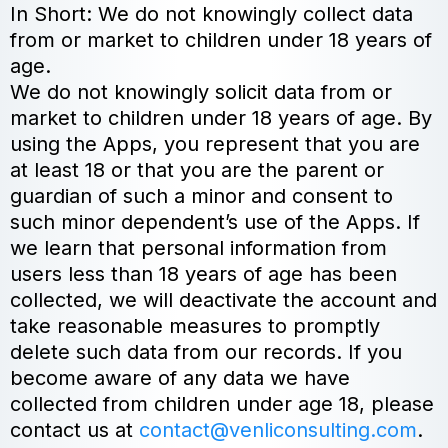
In Short: We do not knowingly collect data
from or market to children under 18 years of
age.
We do not knowingly solicit data from or
market to children under 18 years of age. By
using the Apps, you represent that you are
at least 18 or that you are the parent or
guardian of such a minor and consent to
such minor dependent’s use of the Apps. If
we learn that personal information from
users less than 18 years of age has been
collected, we will deactivate the account and
take reasonable measures to promptly
delete such data from our records. If you
become aware of any data we have
collected from children under age 18, please
contact us at
contact@venliconsulting.com
.