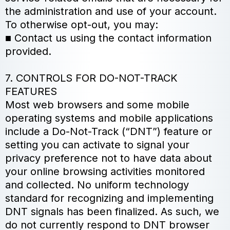
the administration and use of your account.
To otherwise opt-out, you may:
■ Contact us using the contact information
provided.
7. CONTROLS FOR DO-NOT-TRACK
FEATURES
Most web browsers and some mobile
operating systems and mobile applications
include a Do-Not-Track (“DNT”) feature or
setting you can activate to signal your
privacy preference not to have data about
your online browsing activities monitored
and collected. No uniform technology
standard for recognizing and implementing
DNT signals has been finalized. As such, we
do not currently respond to DNT browser