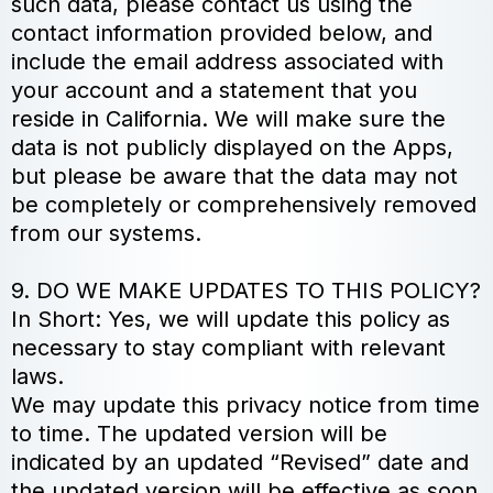
such data, please contact us using the
contact information provided below, and
include the email address associated with
your account and a statement that you
reside in California. We will make sure the
data is not publicly displayed on the Apps,
but please be aware that the data may not
be completely or comprehensively removed
from our systems.
9. DO WE MAKE UPDATES TO THIS POLICY?
In Short: Yes, we will update this policy as
necessary to stay compliant with relevant
laws.
We may update this privacy notice from time
to time. The updated version will be
indicated by an updated “Revised” date and
the updated version will be effective as soon