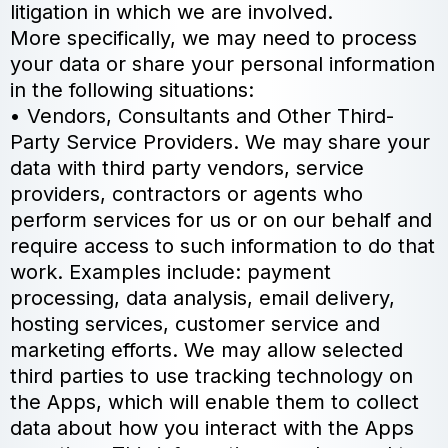
litigation in which we are involved.
More specifically, we may need to process
your data or share your personal information
in the following situations:
• Vendors, Consultants and Other Third-
Party Service Providers. We may share your
data with third party vendors, service
providers, contractors or agents who
perform services for us or on our behalf and
require access to such information to do that
work. Examples include: payment
processing, data analysis, email delivery,
hosting services, customer service and
marketing efforts. We may allow selected
third parties to use tracking technology on
the Apps, which will enable them to collect
data about how you interact with the Apps