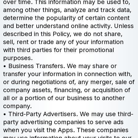
over time. This information may be used to,
among other things, analyze and track data,
determine the popularity of certain content
and better understand online activity. Unless
described in this Policy, we do not share,
sell, rent or trade any of your information
with third parties for their promotional
purposes.
• Business Transfers. We may share or
transfer your information in connection with,
or during negotiations of, any merger, sale of
company assets, financing, or acquisition of
all or a portion of our business to another
company.
• Third-Party Advertisers. We may use third-
party advertising companies to serve ads
when you visit the Apps. These companies