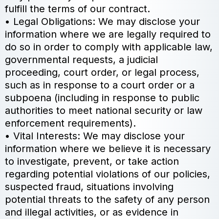
fulfill the terms of our contract.
• Legal Obligations: We may disclose your
information where we are legally required to
do so in order to comply with applicable law,
governmental requests, a judicial
proceeding, court order, or legal process,
such as in response to a court order or a
subpoena (including in response to public
authorities to meet national security or law
enforcement requirements).
• Vital Interests: We may disclose your
information where we believe it is necessary
to investigate, prevent, or take action
regarding potential violations of our policies,
suspected fraud, situations involving
potential threats to the safety of any person
and illegal activities, or as evidence in