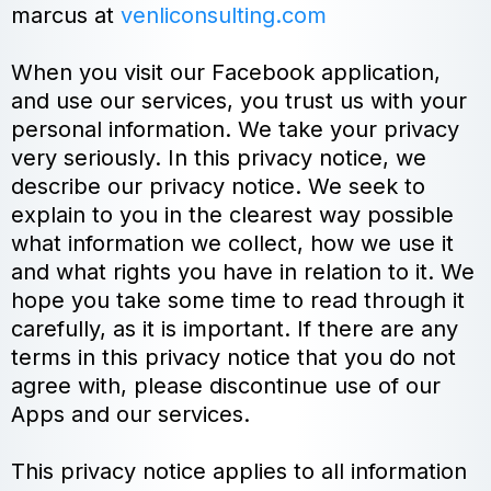
marcus at
venliconsulting.com
When you visit our Facebook application,
and use our services, you trust us with your
personal information. We take your privacy
very seriously. In this privacy notice, we
describe our privacy notice. We seek to
explain to you in the clearest way possible
what information we collect, how we use it
and what rights you have in relation to it. We
hope you take some time to read through it
carefully, as it is important. If there are any
terms in this privacy notice that you do not
agree with, please discontinue use of our
Apps and our services.
This privacy notice applies to all information