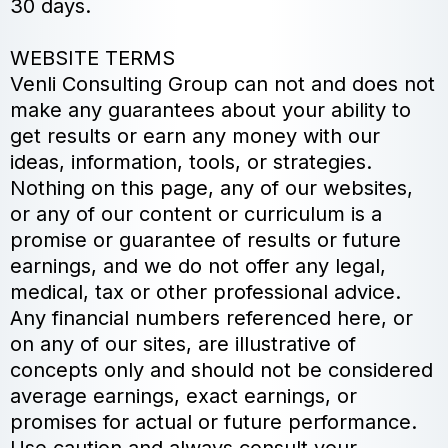
30 days.
WEBSITE TERMS
Venli Consulting Group can not and does not
make any guarantees about your ability to
get results or earn any money with our
ideas, information, tools, or strategies.
Nothing on this page, any of our websites,
or any of our content or curriculum is a
promise or guarantee of results or future
earnings, and we do not offer any legal,
medical, tax or other professional advice.
Any financial numbers referenced here, or
on any of our sites, are illustrative of
concepts only and should not be considered
average earnings, exact earnings, or
promises for actual or future performance.