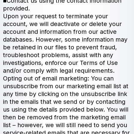
■Contact us using the contact information
provided.
Upon your request to terminate your
account, we will deactivate or delete your
account and information from our active
databases. However, some information may
be retained in our files to prevent fraud,
troubleshoot problems, assist with any
investigations, enforce our Terms of Use
and/or comply with legal requirements.
Opting out of email marketing: You can
unsubscribe from our marketing email list at
any time by clicking on the unsubscribe link
in the emails that we send or by contacting
us using the details provided below. You will
then be removed from the marketing email
list – however, we will still need to send you
service-related emails that are necessary for