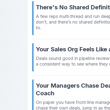
There's No Shared Definit
A few reps multi‑thread and run dee
don’t, and there’s no shared definiti
to.
Your Sales Org Feels Like
Deals sound good in pipeline review
a consistent way to see where they 
Your Managers Chase Dea
Coach
On paper you have front‑line managers.
chase their own deals, jump in as th