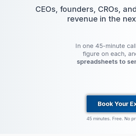
CEOs, founders, CROs, and 
revenue in the nex
In one 45-minute cal
figure on each, a
spreadsheets to se
Book Your E
45 minutes. Free. No p