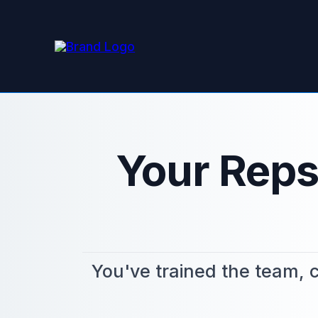
Your Reps
You've trained the team, c