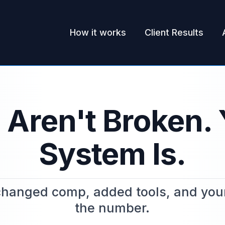
How it works
Client Results
 Aren't Broken. 
System Is.
hanged comp, added tools, and your sa
the number.