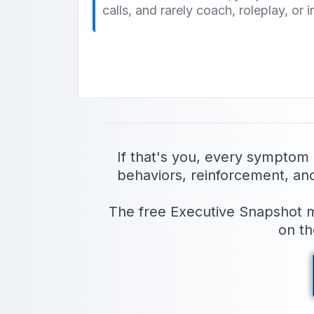
calls, and rarely coach, roleplay, or i
If that's you, every symptom
behaviors, reinforcement, and a
The free Executive Snapshot ma
on th