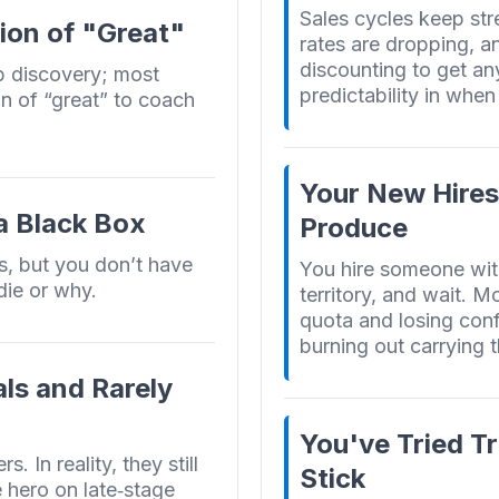
Sales cycles keep str
ion of "Great"
rates are dropping, a
discounting to get an
p discovery; most
predictability in when 
on of “great” to coach
Your New Hires
 a Black Box
Produce
s, but you don’t have
You hire someone wit
die or why.
territory, and wait. M
quota and losing conf
burning out carrying 
ls and Rarely
You've Tried Tr
 In reality, they still
Stick
e hero on late‑stage