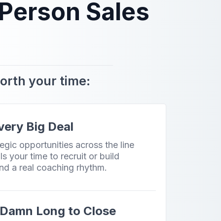
 Person Sales
worth your time:
Every Big Deal
egic opportunities across the line
ls your time to recruit or build
nd a real coaching rhythm.
o Damn Long to Close