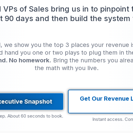
VPs of Sales bring us in to pinpoint
t 90 days and then build the system t
l, we show you the top 3 places your revenue is 
nd hand you one or two plays to plug them in t
nd. No homework.
Bring the numbers you alre
the math with you live.
Get Our Revenue 
xecutive Snapshot
rep. About 60 seconds to book.
Instant access. Com