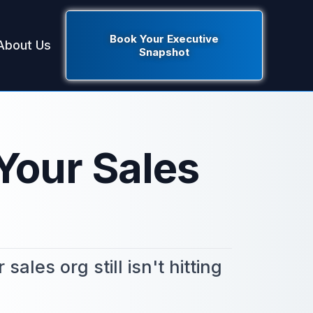
Book Your Executive
About Us
Snapshot
Your Sales
les org still isn't hitting