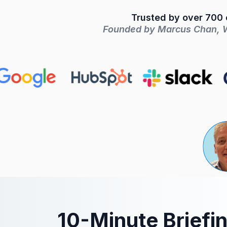
Trusted by over 700 c
Founded by Marcus Chan, Wa
10-Minute Briefi