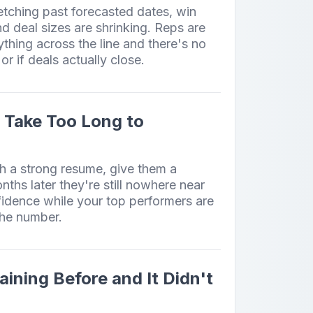
etching past forecasted dates, win
nd deal sizes are shrinking. Reps are
ything across the line and there's no
or if deals actually close.
 Take Too Long to
h a strong resume, give them a
onths later they're still nowhere near
idence while your top performers are
the number.
aining Before and It Didn't