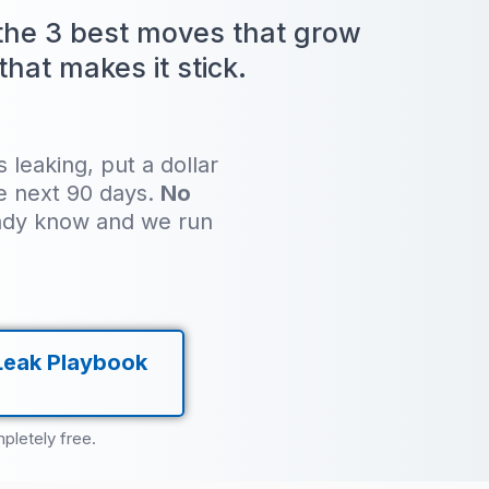
 the 3 best moves that grow
hat makes it stick.
leaking, put a dollar
he next 90 days.
No
ady know and we run
Leak Playbook
pletely free.