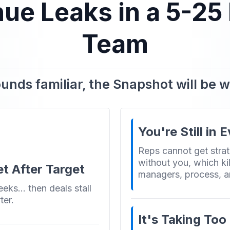
e Leaks in a 5-25
Team
sounds familiar, the Snapshot will be 
You're Still in 
Reps cannot get strat
without you, which kil
t After Target
managers, process, a
weeks… then deals stall
ter.
It's Taking To