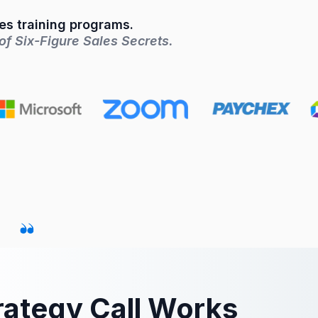
les training programs.
f Six-Figure Sales Secrets.
rategy Call Works