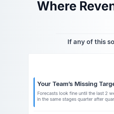
Where Revenu
If any of this 
Your Team’s Missing Targe
Forecasts look fine until the last 2 
in the same stages quarter after quar