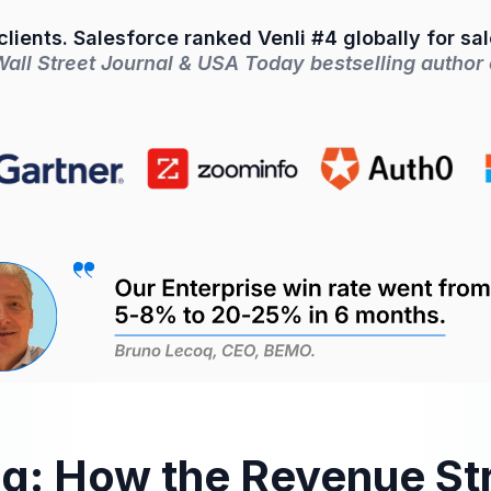
lients. Salesforce ranked Venli #4 globally for sa
ll Street Journal & USA Today bestselling author o
ng: How the Revenue St