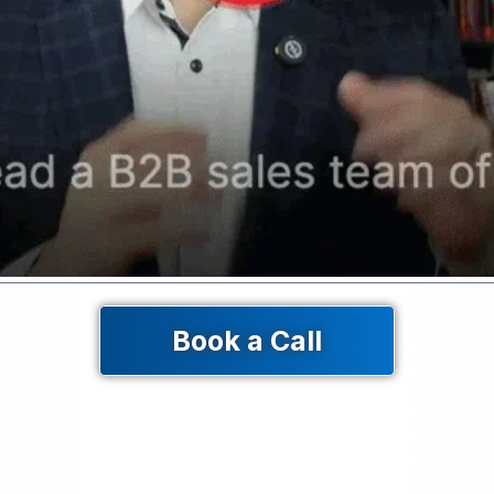
Book a Call