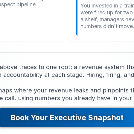
nspect pipeline.
You invested in a tra
were fired up for tw
a shelf, managers neve
numbers didn't move
 above traces to one root: a revenue system th
ccountability at each stage. Hiring, firing, and 
ps where your revenue leaks and pinpoints the 
e call, using numbers you already have in your
Book Your Executive Snapshot