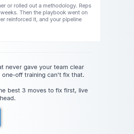
iner or rolled out a methodology. Reps
o weeks. Then the playbook went on
r reinforced it, and your pipeline
.
at never gave your team clear
one-off training can't fix that.
best 3 moves to fix first, live
 head.