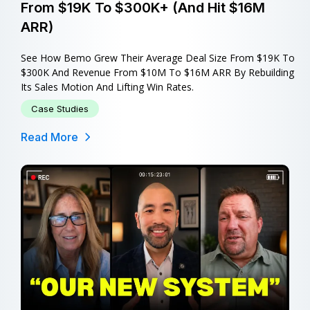
From $19K To $300K+ (and Hit $16M
ARR)
See How Bemo Grew Their Average Deal Size From $19K To
$300K And Revenue From $10M To $16M ARR By Rebuilding
Its Sales Motion And Lifting Win Rates.
Case Studies
Read More