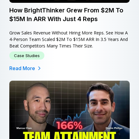
How BrightThinker Grew From $2M To
$15M In ARR With Just 4 Reps
Grow Sales Revenue Without Hiring More Reps. See How A
4-Person Team Scaled $2M To $15M ARR In 3.5 Years And
Beat Competitors Many Times Their Size.
Case Studies
Read More