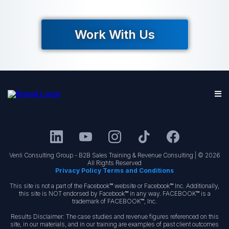
Work With Us
Venli Consulting Group - B2B Sales Training & Revenue Consulting | © 2026
All Rights Reserved
Privacy Policy Terms and Conditions
This site is not a part of the Facebook™ website or Facebook™ Inc. Additionally,
this site is NOT endorsed by Facebook™ in any way. FACEBOOK™ is a
trademark of FACEBOOK™, Inc.
Results Disclaimer: The case studies and revenue figures referenced on this
site, in our materials, and in our training are examples of past client outcomes