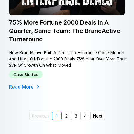
75% More Fortune 2000 Deals In A
Quarter, Same Team: The BrandActive
Turnaround
How BrandActive Built A Direct-To-Enterprise Close Motion
And Lifted Q1 Fortune 2000 Deals 75% Year Over Year. Their
SVP Of Growth On What Moved.
Case Studies
Read More
Previous
1
2
3
4
Next