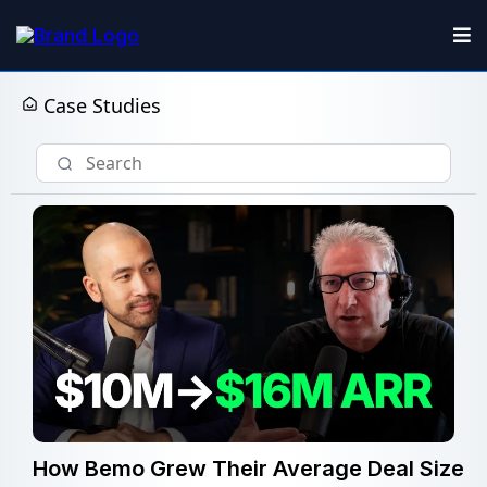
Case Studies
How Bemo Grew Their Average Deal Size