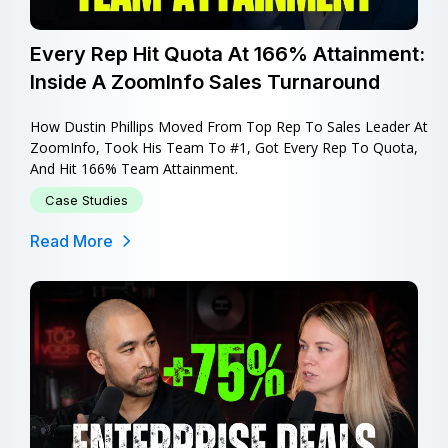
Every Rep Hit Quota At 166% Attainment:
Inside A ZoomInfo Sales Turnaround
How Dustin Phillips Moved From Top Rep To Sales Leader At
ZoomInfo, Took His Team To #1, Got Every Rep To Quota,
And Hit 166% Team Attainment.
Case Studies
Read More