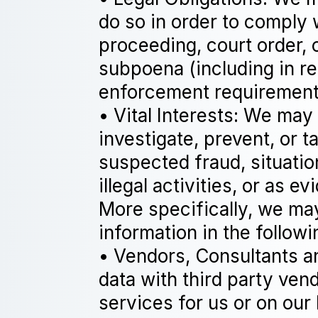
do so in order to comply 
proceeding, court order, 
subpoena (including in re
enforcement requirement
• Vital Interests: We may
investigate, prevent, or t
suspected fraud, situatio
illegal activities, or as e
More specifically, we ma
information in the followi
• Vendors, Consultants a
data with third party ven
services for us or on our