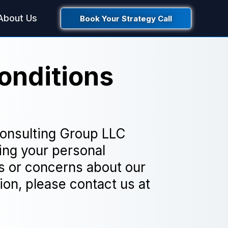
About Us
Book Your Strategy Call
onditions
Consulting Group LLC
ing your personal
ns or concerns about our
ion, please contact us at