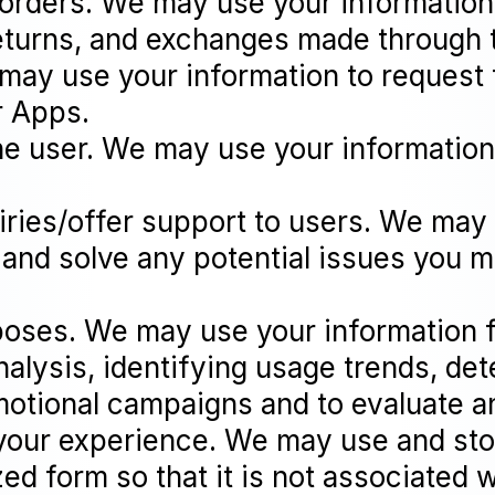
 orders. We may use your information 
eturns, and exchanges made through 
ay use your information to request 
r Apps.
the user. We may use your information
iries/offer support to users. We may
 and solve any potential issues you m
poses. We may use your information 
alysis, identifying usage trends, det
motional campaigns and to evaluate 
your experience. We may use and stor
 form so that it is not associated w