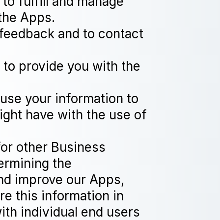
to fulfill and manage
the Apps.
feedback and to contact
 to provide you with the
 use your information to
ight have with the use of
for other Business
ermining the
and improve our Apps,
e this information in
ith individual end users