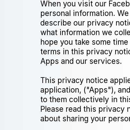
When you visit our Facebo
personal information. We 
describe our privacy noti
what information we colle
hope you take some time to
terms in this privacy not
Apps and our services.
This privacy notice appli
application, ("Apps"), an
to them collectively in th
Please read this privacy 
about sharing your person