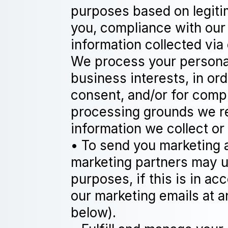
purposes based on legitim
you, compliance with our 
information collected via
We process your personal 
business interests, in ord
consent, and/or for compl
processing grounds we re
information we collect or
• To send you marketing 
marketing partners may u
purposes, if this is in a
our marketing emails at
below).