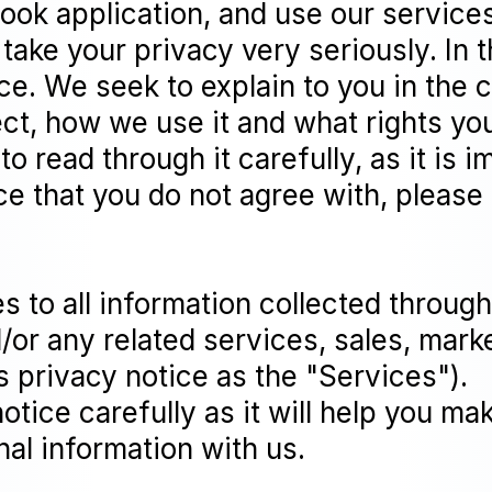
ok application, and use our services
take your privacy very seriously. In t
ce. We seek to explain to you in the 
ct, how we use it and what rights you 
 read through it carefully, as it is i
ice that you do not agree with, please
es to all information collected throu
d/or any related services, sales, mark
is privacy notice as the "Services").
notice carefully as it will help you m
al information with us.