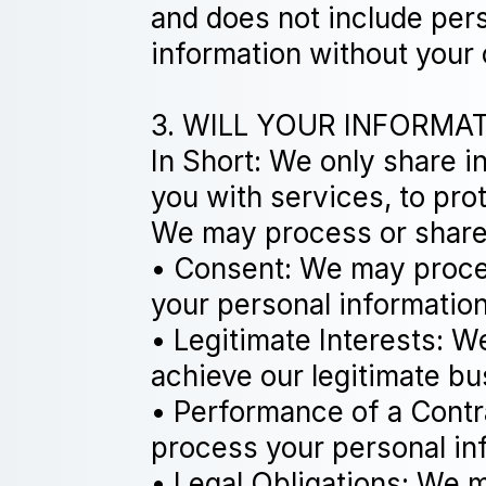
and does not include pers
information without your
3. WILL YOUR INFORMA
In Short: We only share i
you with services, to prote
We may process or share 
• Consent: We may proces
your personal information
• Legitimate Interests: 
achieve our legitimate bu
• Performance of a Contr
process your personal info
• Legal Obligations: We m