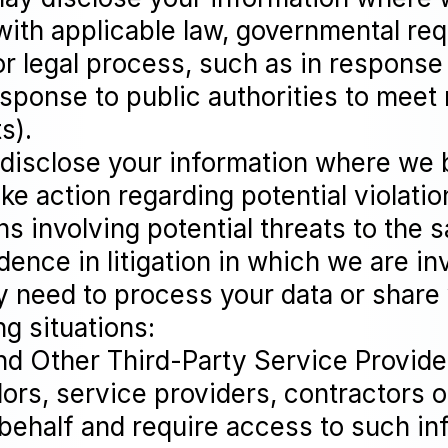
with applicable law, governmental requ
or legal process, such as in response 
sponse to public authorities to meet 
s).
 disclose your information where we b
ake action regarding potential violatio
ns involving potential threats to the 
vidence in litigation in which we are in
y need to process your data or share
ng situations:
nd Other Third-Party Service Provid
dors, service providers, contractors
 behalf and require access to such in