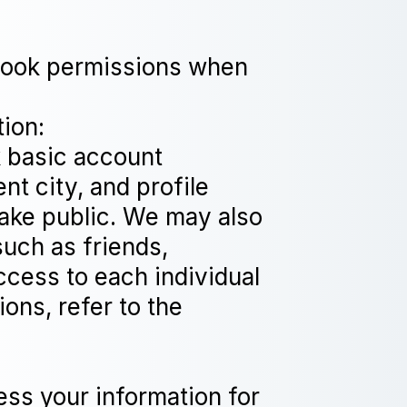
ebook permissions when
tion:
 basic account
nt city, and profile
make public. We may also
such as friends,
ccess to each individual
ons, refer to the
 your information for