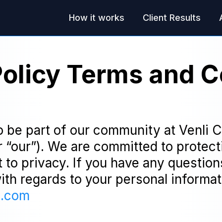
How it works
Client Results
Policy Terms and C
o be part of our community at Venli 
r “our”). We are committed to protect
t to privacy. If you have any questio
with regards to your personal informat
g.com