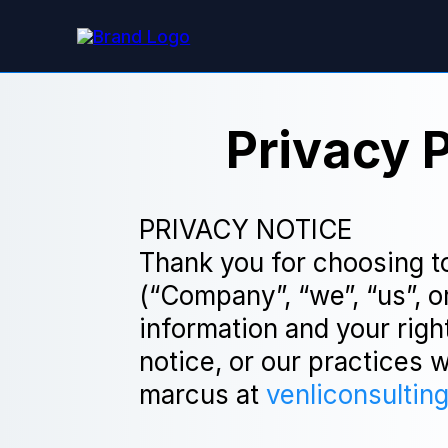
Privacy 
PRIVACY NOTICE
Thank you for choosing t
(“Company”, “we”, “us”, o
information and your righ
notice, or our practices 
marcus at
venliconsultin