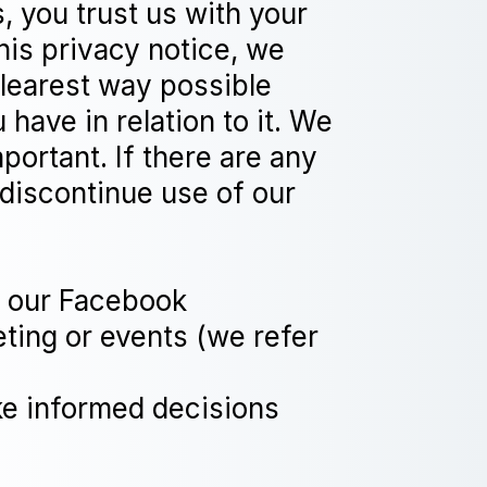
, you trust us with your
his privacy notice, we
clearest way possible
have in relation to it. We
mportant. If there are any
 discontinue use of our
gh our Facebook
eting or events (we refer
ake informed decisions