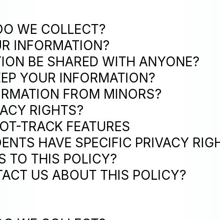
DO WE COLLECT?
UR INFORMATION?
TION BE SHARED WITH ANYONE?
EEP YOUR INFORMATION?
FORMATION FROM MINORS?
VACY RIGHTS?
NOT-TRACK FEATURES
DENTS HAVE SPECIFIC PRIVACY RIG
S TO THIS POLICY?
ACT US ABOUT THIS POLICY?