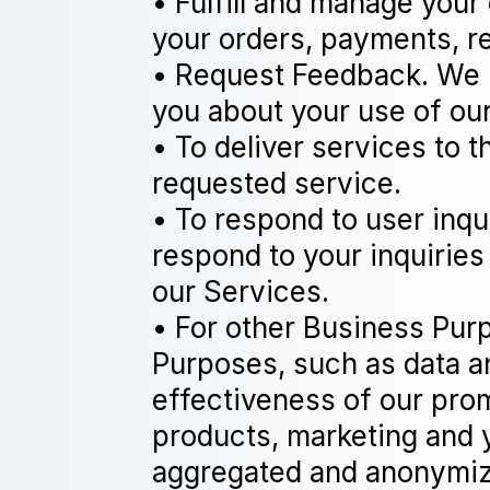
• Fulfill and manage your
your orders, payments, r
• Request Feedback. We m
you about your use of ou
• To deliver services to 
requested service.
• To respond to user inqu
respond to your inquiries
our Services.
• For other Business Pur
Purposes, such as data an
effectiveness of our pro
products, marketing and 
aggregated and anonymized