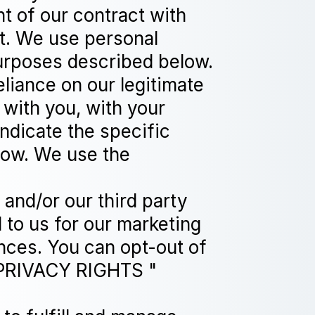
nt of our contract with
nt. We use personal
purposes described below.
liance on our legitimate
 with you, with your
indicate the specific
low. We use the
and/or our third party
 to us for our marketing
ences. You can opt-out of
 PRIVACY RIGHTS "