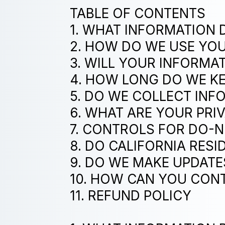
TABLE OF CONTENTS
1. WHAT INFORMATION 
2. HOW DO WE USE YO
3. WILL YOUR INFORMA
4. HOW LONG DO WE K
5. DO WE COLLECT IN
6. WHAT ARE YOUR PRI
7. CONTROLS FOR DO-
8. DO CALIFORNIA RESI
9. DO WE MAKE UPDATE
10. HOW CAN YOU CONT
11. REFUND POLICY