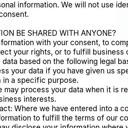
onal information. We will not use ide
 consent.
TION BE SHARED WITH ANYONE?
nformation with your consent, to comp
ct your rights, or to fulfill business 
data based on the following legal bas
s your data if you have given us spe
 in a specific purpose.
We may process your data when it is 
siness interests.
act: Where we have entered into a c
rmation to fulfill the terms of our co
ay disclose your information where w