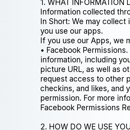
1. WHAT INFORMATION 
Information collected th
In Short: We may collect
you use our apps.
If you use our Apps, we m
• Facebook Permissions.
information, including you
picture URL, as well as o
request access to other p
checkins, and likes, and 
permission. For more inf
Facebook Permissions Re
2. HOW DO WE USE YOUR 