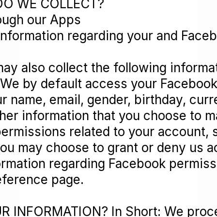
DO WE COLLECT?
rough our Apps
 information regarding your and Fac
ay also collect the following informa
 We by default access your Facebook
r name, email, gender, birthday, curre
ther information that you choose to 
ermissions related to your account, 
you may choose to grant or deny us a
ormation regarding Facebook permissi
ference page.
INFORMATION? In Short: We process