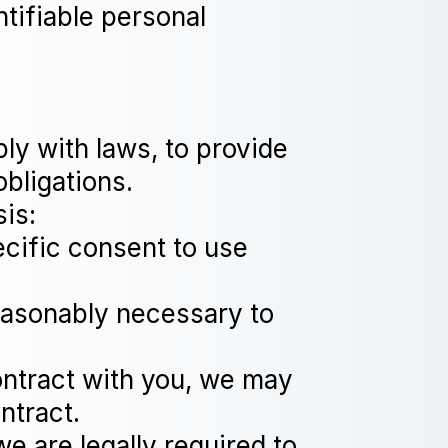
ntifiable personal
ly with laws, to provide
obligations.
is:
cific consent to use
reasonably necessary to
ontract with you, we may
ntract.
e are legally required to