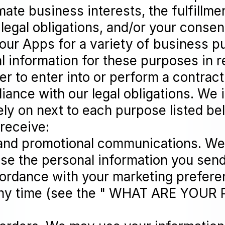
ate business interests, the fulfillme
legal obligations, and/or your conse
 our Apps for a variety of business 
information for these purposes in re
er to enter into or perform a contract
iance with our legal obligations. We 
ly on next to each purpose listed be
 receive:
and promotional communications. We 
se the personal information you send
ccordance with your marketing prefer
 any time (see the " WHAT ARE YOUR