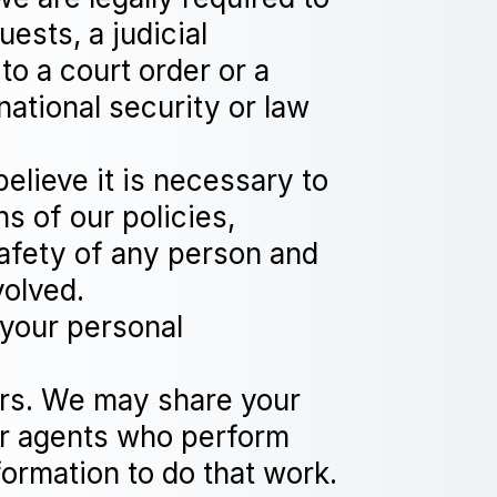
ests, a judicial
to a court order or a
national security or law
elieve it is necessary to
ns of our policies,
safety of any person and
volved.
 your personal
ers. We may share your
 or agents who perform
formation to do that work.