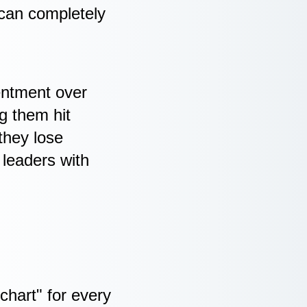
 can completely
sentment over
ng them hit
they lose
 leaders with
chart" for every