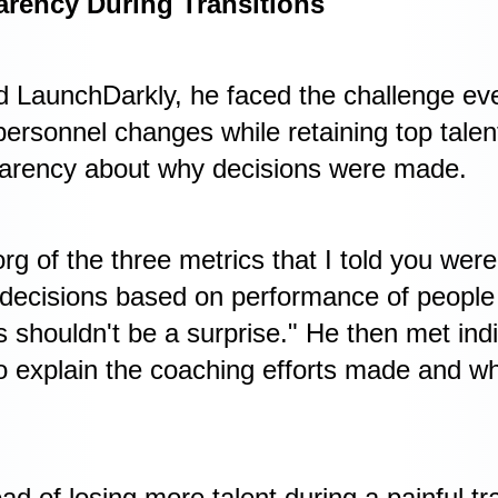
arency During Transitions
d LaunchDarkly, he faced the challenge e
ersonnel changes while retaining top talen
arency about why decisions were made.
org of the three metrics that I told you wer
decisions based on performance of people f
 shouldn't be a surprise." He then met indi
to explain the coaching efforts made and 
ad of losing more talent during a painful tra