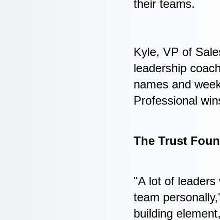
their teams.
Kyle, VP of Sale
leadership coac
names and weeke
Professional win
The Trust Foun
"A lot of leaders
team personally,"
building element,