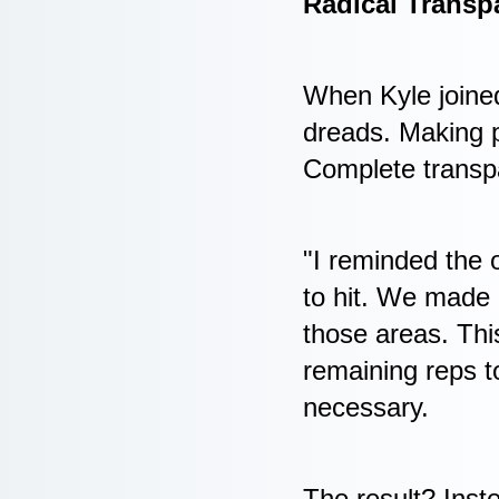
Radical Transp
When Kyle joine
dreads. Making p
Complete transp
"I reminded the 
to hit. We made 
those areas. This
remaining reps 
necessary.
The result? Inste