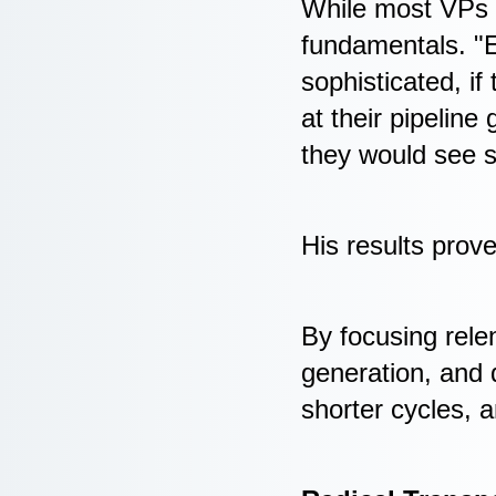
While most VPs c
fundamentals. "E
sophisticated, if
at their pipeline
they would see s
His results prov
By focusing relen
generation, and 
shorter cycles, a