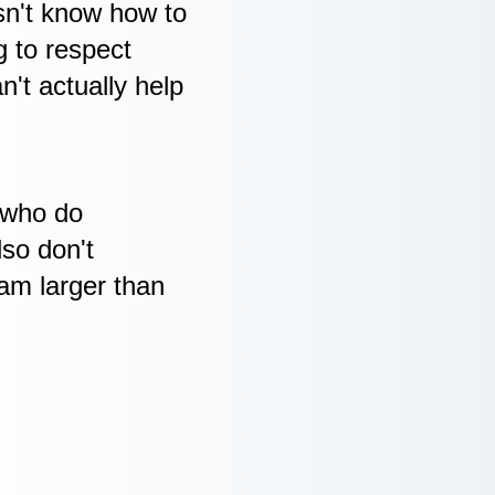
oesn't know how to
g to respect
't actually help
 who do
lso don't
eam larger than