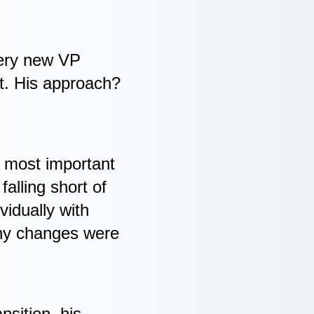
very new VP
t. His approach?
e most important
alling short of
vidually with
why changes were
nsition, his