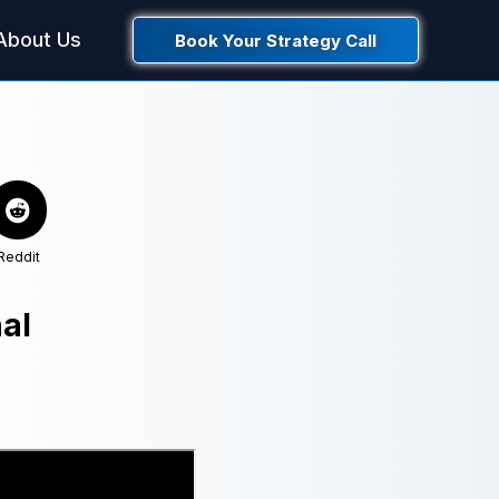
About Us
Book Your Strategy Call
Reddit
al