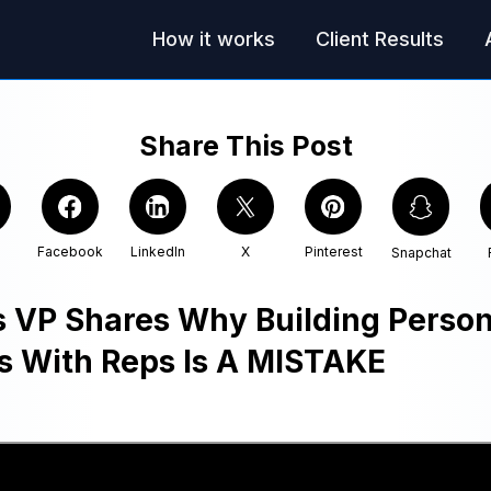
How it works
Client Results
Share This Post
Facebook
LinkedIn
X
Pinterest
Snapchat
s VP Shares Why Building Person
s With Reps Is A MISTAKE