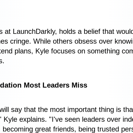
s at LaunchDarkly, holds a belief that wou
hes cringe. While others obsess over know
nd plans, Kyle focuses on something compl
s.
dation Most Leaders Miss
 will say that the most important thing is t
 Kyle explains. "I've seen leaders over ind
 becoming great friends, being trusted pers