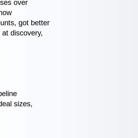
sses over
 how
ounts, got better
 at discovery,
peline
eal sizes,