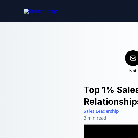
Mail
Top 1% Sale
Relationship
Sales Leadership
3 min read