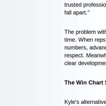
trusted professi
fall apart."
The problem with
time. When reps r
numbers, advance
respect. Meanwhi
clear developmen
The Win Chart 
Kyle's alternativ