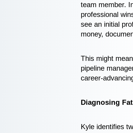
team member. Ins
professional win
see an initial p
money, document i
This might mean 
pipeline manageme
career-advancing
Diagnosing Fat
Kyle identifies t