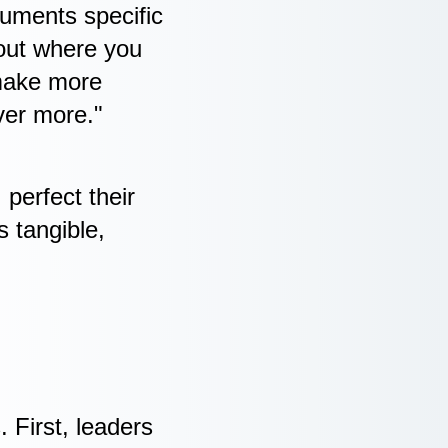
uments specific
 out where you
 make more
iver more."
perfect their
s tangible,
 First, leaders