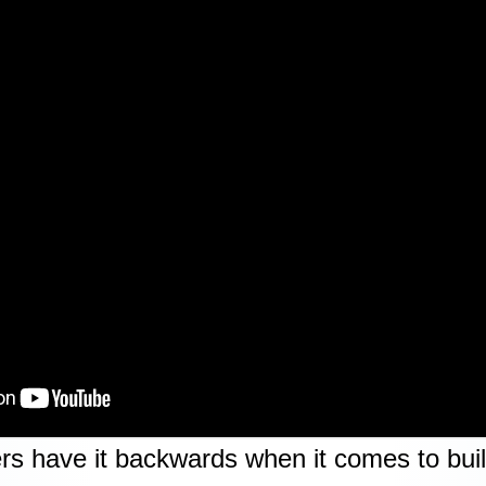
rs have it backwards when it comes to build