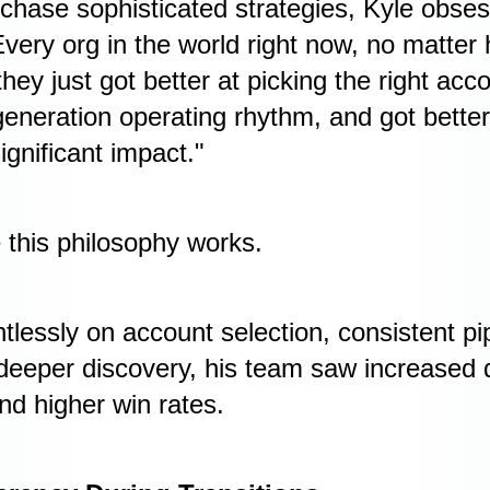
hase sophisticated strategies, Kyle obse
very org in the world right now, no matter
 they just got better at picking the right acc
 generation operating rhythm, and got better
ignificant impact."
e this philosophy works.
tlessly on account selection, consistent pi
deeper discovery, his team saw increased d
nd higher win rates.