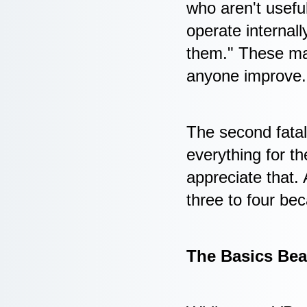
who aren't useful
operate internal
them." These man
anyone improve.
The second fatal
everything for t
appreciate that. 
three to four be
The Basics Bea