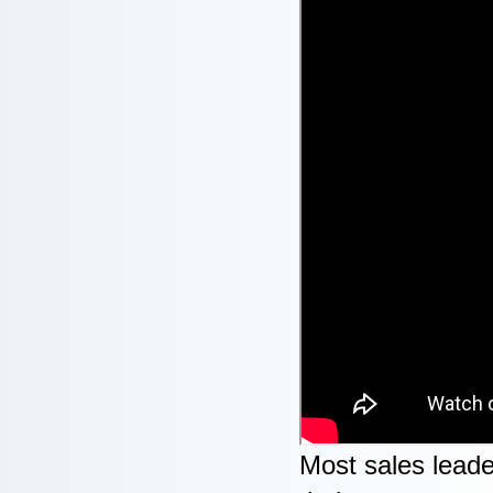
Most sales leade