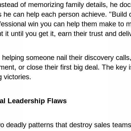
tead of memorizing family details, he doc
s he can help each person achieve. "Build
rofessional win you can help them make to
t until you get it, earn their trust and del
helping someone nail their discovery calls, 
nt, or close their first big deal. The key i
 victories.
al Leadership Flaws
wo deadly patterns that destroy sales teams.