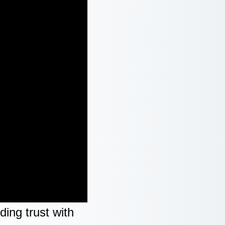
ing trust with