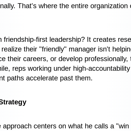
onally. That's where the entire organization
 friendship-first leadership? It creates re
ealize their "friendly" manager isn't helpi
 their careers, or develop professionally, 
le, reps working under high-accountability
t paths accelerate past them.
Strategy
e approach centers on what he calls a "win 