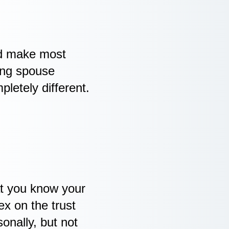
ld make most
ing spouse
etely different.
hat you know your
ex on the trust
onally, but not