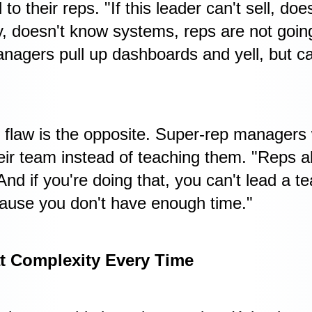
 to their reps. "If this leader can't sell, d
ly, doesn't know systems, reps are not goin
agers pull up dashboards and yell, but can
 flaw is the opposite. Super-rep managers
heir team instead of teaching them. "Reps a
And if you're doing that, you can't lead a t
cause you don't have enough time."
t Complexity Every Time