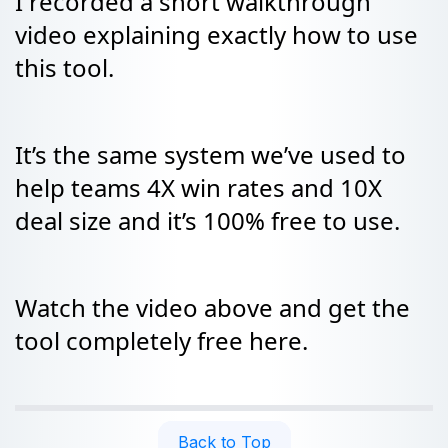
I recorded a short walkthrough
video explaining exactly how to use
this tool.
It’s the same system we’ve used to
help teams 4X win rates and 10X
deal size and it’s 100% free to use.
Watch the video above and get the
tool completely free here.
Back to Top