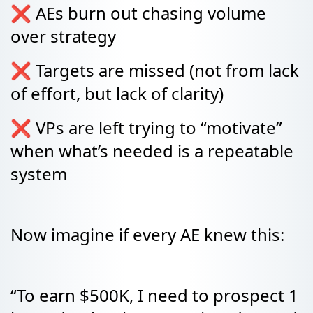
❌ AEs burn out chasing volume
over strategy
❌ Targets are missed (not from lack
of effort, but lack of clarity)
❌ VPs are left trying to “motivate”
when what’s needed is a repeatable
system
Now imagine if every AE knew this:
“To earn $500K, I need to prospect 1