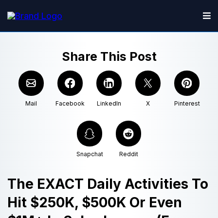
Share This Post
Mail
Facebook
LinkedIn
X
Pinterest
Snapchat
Reddit
The EXACT Daily Activities To
Hit $250K, $500K Or Even