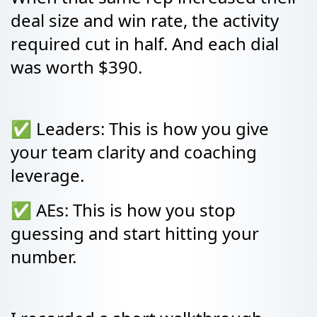
deal size and win rate, the activity
required cut in half. And each dial
was worth $390.
✅ Leaders: This is how you give
your team clarity and coaching
leverage.
✅ AEs: This is how you stop
guessing and start hitting your
number.