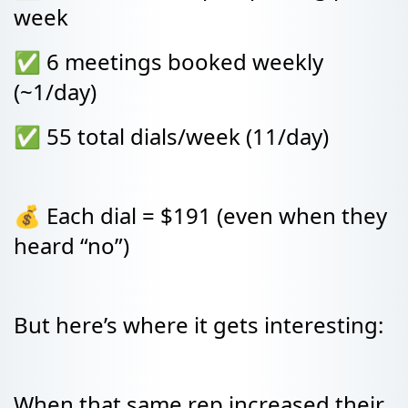
week
✅ 6 meetings booked weekly
(~1/day)
✅ 55 total dials/week (11/day)
💰 Each dial = $191 (even when they
heard “no”)
But here’s where it gets interesting:
When that same rep increased their