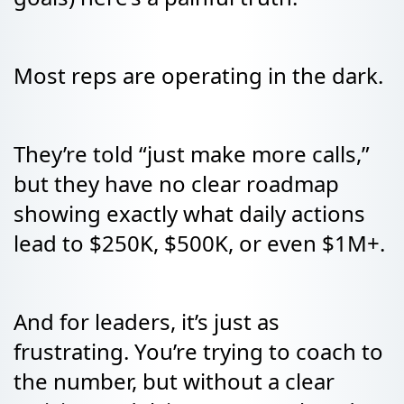
Most reps are operating in the dark.
They’re told “just make more calls,”
but they have no clear roadmap
showing exactly what daily actions
lead to $250K, $500K, or even $1M+.
And for leaders, it’s just as
frustrating. You’re trying to coach to
the number, but without a clear