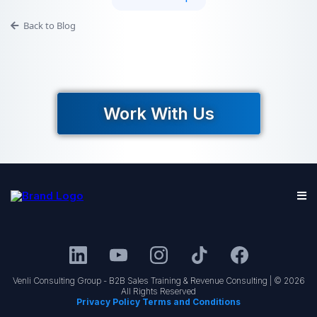
Back to Blog
Work With Us
Venli Consulting Group - B2B Sales Training & Revenue Consulting | © 2026
All Rights Reserved
Privacy Policy Terms and Conditions