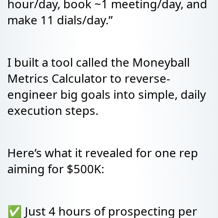
hour/day, book ~1 meeting/day, and
make 11 dials/day.”
I built a tool called the Moneyball
Metrics Calculator to reverse-
engineer big goals into simple, daily
execution steps.
Here’s what it revealed for one rep
aiming for $500K:
✅ Just 4 hours of prospecting per