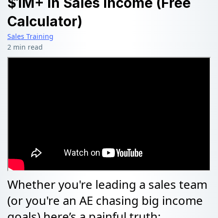
$1M+ In Sales Income (Free
Calculator)
Sales Training
2 min read
Whether you're leading a sales team
(or you're an AE chasing big income
goals) here’s a painful truth: