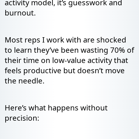
activity model, it’s guesswork and
burnout.
Most reps I work with are shocked
to learn they’ve been wasting 70% of
their time on low-value activity that
feels productive but doesn’t move
the needle.
Here’s what happens without
precision: