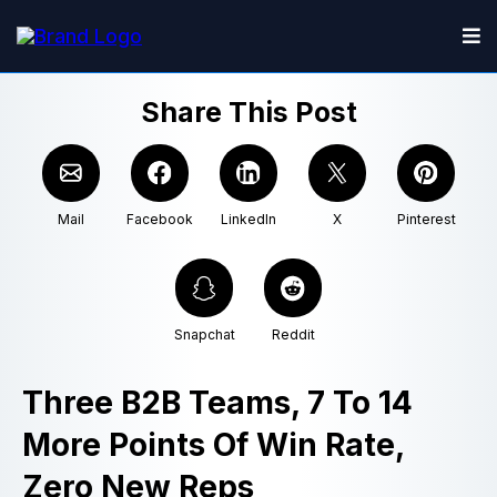
Share This Post
Mail
Facebook
LinkedIn
X
Pinterest
Snapchat
Reddit
Three B2B Teams, 7 To 14
More Points Of Win Rate,
Zero New Reps