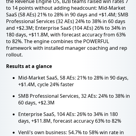
the Revenue Engine OS, B2B teams raised win rates 7
to 14 points without adding headcount: Mid-Market
SaaS (58 AEs) 21% to 28% in 90 days and +$1.4M; SMB
Professional Services (32 AEs) 24% to 38% in 60 days
and +$2.3M; Enterprise SaaS (104 AEs) 26% to 34% in
180 days, +$11.8M, with forecast accuracy from 63%
to 82%. The engine combines the POWERFUL
framework with installed manager coaching and rep
rollout.
Results at a glance
Mid-Market SaaS, 58 AEs: 21% to 28% in 90 days,
+$1.4M, cycle 24% faster
SMB Professional Services, 32 AEs: 24% to 38% in
60 days, +$2.3M
Enterprise SaaS, 104 AEs: 26% to 34% in 180
days, +$11.8M, forecast accuracy 63% to 82%
Venli's own business: 54.7% to 58% win rate in