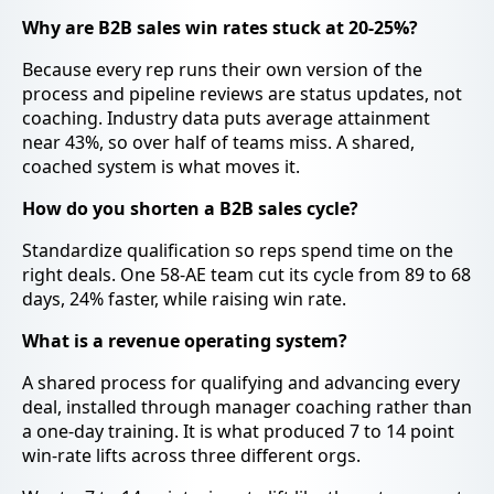
Why are B2B sales win rates stuck at 20-25%?
Because every rep runs their own version of the
process and pipeline reviews are status updates, not
coaching. Industry data puts average attainment
near 43%, so over half of teams miss. A shared,
coached system is what moves it.
How do you shorten a B2B sales cycle?
Standardize qualification so reps spend time on the
right deals. One 58-AE team cut its cycle from 89 to 68
days, 24% faster, while raising win rate.
What is a revenue operating system?
A shared process for qualifying and advancing every
deal, installed through manager coaching rather than
a one-day training. It is what produced 7 to 14 point
win-rate lifts across three different orgs.