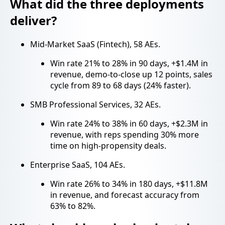
What did the three deployments
deliver?
Mid-Market SaaS (Fintech), 58 AEs.
Win rate 21% to 28% in 90 days, +$1.4M in
revenue, demo-to-close up 12 points, sales
cycle from 89 to 68 days (24% faster).
SMB Professional Services, 32 AEs.
Win rate 24% to 38% in 60 days, +$2.3M in
revenue, with reps spending 30% more
time on high-propensity deals.
Enterprise SaaS, 104 AEs.
Win rate 26% to 34% in 180 days, +$11.8M
in revenue, and forecast accuracy from
63% to 82%.