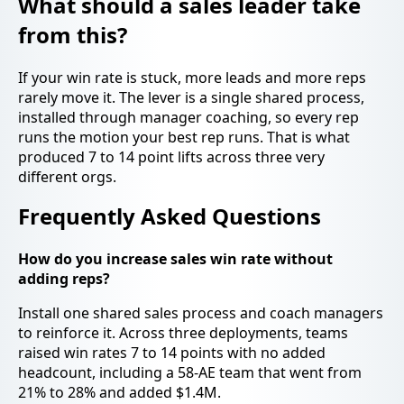
What should a sales leader take
from this?
If your win rate is stuck, more leads and more reps
rarely move it. The lever is a single shared process,
installed through manager coaching, so every rep
runs the motion your best rep runs. That is what
produced 7 to 14 point lifts across three very
different orgs.
Frequently Asked Questions
How do you increase sales win rate without
adding reps?
Install one shared sales process and coach managers
to reinforce it. Across three deployments, teams
raised win rates 7 to 14 points with no added
headcount, including a 58-AE team that went from
21% to 28% and added $1.4M.