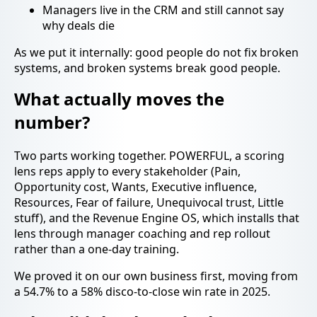
Managers live in the CRM and still cannot say
why deals die
As we put it internally: good people do not fix broken
systems, and broken systems break good people.
What actually moves the
number?
Two parts working together. POWERFUL, a scoring
lens reps apply to every stakeholder (Pain,
Opportunity cost, Wants, Executive influence,
Resources, Fear of failure, Unequivocal trust, Little
stuff), and the Revenue Engine OS, which installs that
lens through manager coaching and rep rollout
rather than a one-day training.
We proved it on our own business first, moving from
a 54.7% to a 58% disco-to-close win rate in 2025.