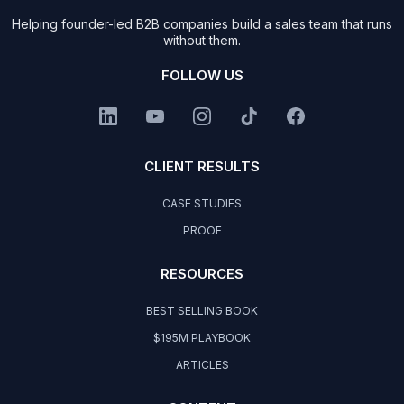
Helping founder-led B2B companies build a sales team that runs
without them.
FOLLOW US
CLIENT RESULTS
CASE STUDIES
PROOF
RESOURCES
BEST SELLING BOOK
$195M PLAYBOOK
ARTICLES