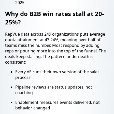
2025
Why do B2B win rates stall at 20-
25%?
RepVue data across 249 organizations puts average
quota attainment at 43.24%, meaning over half of
teams miss the number. Most respond by adding
reps or pouring more into the top of the funnel. The
deals keep stalling. The pattern underneath is
consistent:
Every AE runs their own version of the sales
process
Pipeline reviews are status updates, not
coaching
Enablement measures events delivered, not
behavior changed