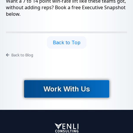
Want a 7 to 14 point win-rate lift like these teams got,
without adding reps? Book a free Executive Snapshot
below.
Back to Top
Back to Blog
Work With Us