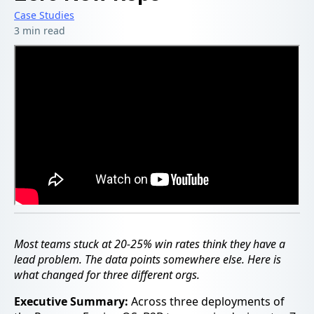
Case Studies
3 min read
Most teams stuck at 20-25% win rates think they have a
lead problem. The data points somewhere else. Here is
what changed for three different orgs.
Executive Summary:
Across three deployments of