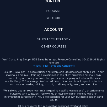
CONTENT
PODCAST
YOUTUBE
ACCOUNT
SALES ACCELERATOR X
OTHER COURSES
Venli Consulting Group - B2B Sales Training & Revenue Consulting | © 2026 All Rights
Reserved
Privacy Policy Terms and Conditions
Results Disclaimer: The case studies and revenue figures referenced on this site, in our
materials, and in our training are examples of past client outcomes and/or our own
results. They are not a guarantee that you or your company will achieve the same
results. Every B2B sales organization is different. Your results will depend on factors
such as your market, pricing, product, pipeline quality, team, and execution.
We make no guarantees or warranties regarding specific revenue, profit, or performance
outcomes. Any strategies, frameworks, or recommendations we share are for
informational purposes only. You are responsible for your own business decisions and
results.
All business entails risk as well as sustained effort and action.