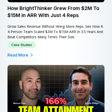
How BrightThinker Grew From $2M To
$15M In ARR With Just 4 Reps
Grow Sales Revenue Without Hiring More Reps. See How A
4-Person Team Scaled $2M To $15M ARR In 3.5 Years And
Beat Competitors Many Times Their Size.
Case Studies
Read More