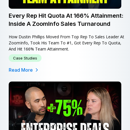
Every Rep Hit Quota At 166% Attainment:
Inside A ZoomInfo Sales Turnaround
How Dustin Phillips Moved From Top Rep To Sales Leader At
ZoomInfo, Took His Team To #1, Got Every Rep To Quota,
And Hit 166% Team Attainment.
Case Studies
Read More