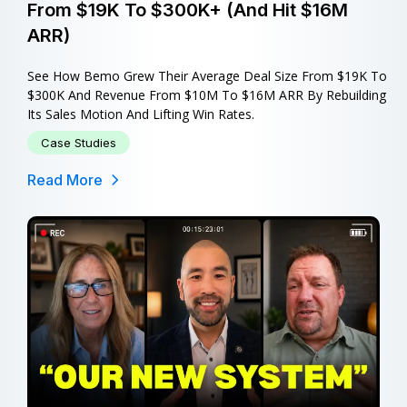
From $19K To $300K+ (and Hit $16M
ARR)
See How Bemo Grew Their Average Deal Size From $19K To
$300K And Revenue From $10M To $16M ARR By Rebuilding
Its Sales Motion And Lifting Win Rates.
Case Studies
Read More