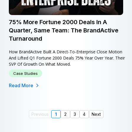
75% More Fortune 2000 Deals In A
Quarter, Same Team: The BrandActive
Turnaround
How BrandActive Built A Direct-To-Enterprise Close Motion
And Lifted Q1 Fortune 2000 Deals 75% Year Over Year. Their
SVP Of Growth On What Moved.
Case Studies
Read More
Previous
1
2
3
4
Next