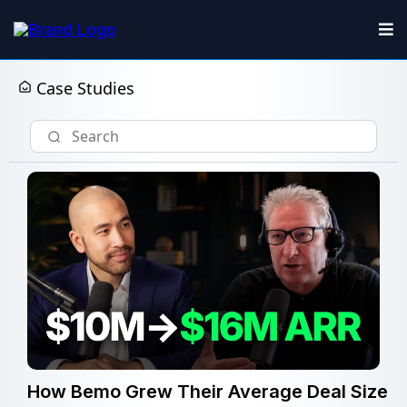
Case Studies
How Bemo Grew Their Average Deal Size