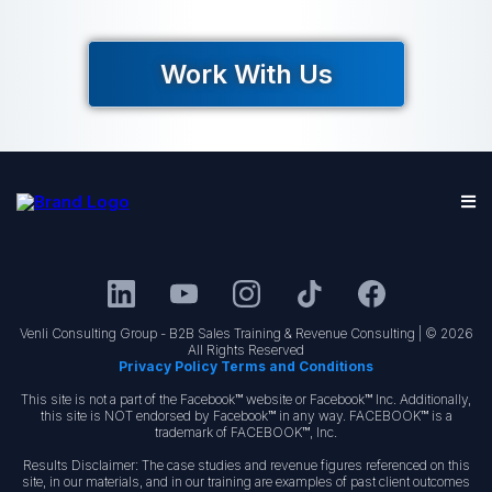
Work With Us
Venli Consulting Group - B2B Sales Training & Revenue Consulting | © 2026
All Rights Reserved
Privacy Policy Terms and Conditions
This site is not a part of the Facebook™ website or Facebook™ Inc. Additionally,
this site is NOT endorsed by Facebook™ in any way. FACEBOOK™ is a
trademark of FACEBOOK™, Inc.
Results Disclaimer: The case studies and revenue figures referenced on this
site, in our materials, and in our training are examples of past client outcomes